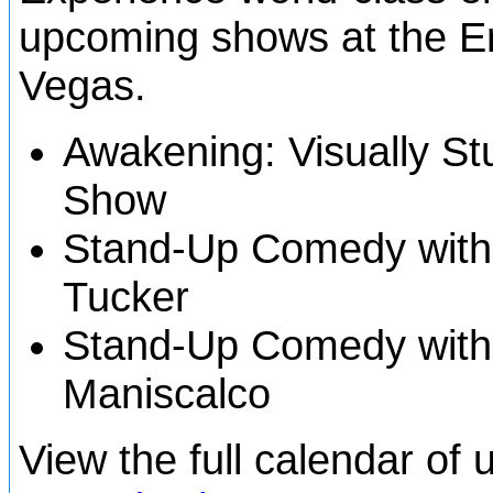
upcoming shows at the En
Vegas.
Awakening: Visually St
Show
Stand-Up Comedy with
Tucker
Stand-Up Comedy with
Maniscalco
View the full calendar o