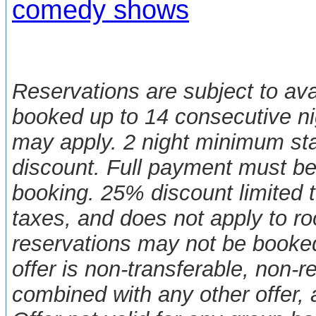
comedy shows
Reservations are subject to ava
booked up to 14 consecutive nig
may apply. 2 night minimum sta
discount. Full payment must be
booking. 25% discount limited t
taxes, and does not apply to 
reservations may not be booked
offer is non-transferable, non-
combined with any other offer,