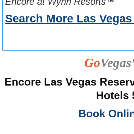
Encore at Wynn Resorts™
Search More Las Vegas
Go
Vegas
Encore Las Vegas Reserva
Hotels 
Book Onli
______________________