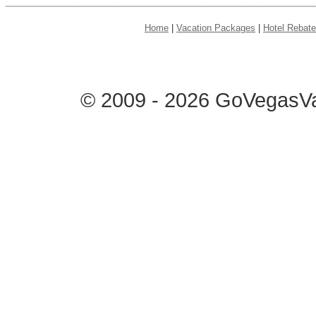
Home
|
Vacation Packages
|
Hotel Rebat
© 2009 - 2026 GoVegasVac