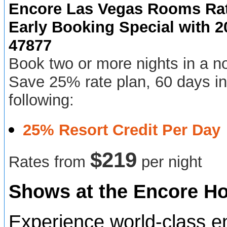
Encore Las Vegas Rooms Rat
Early Booking Special with
47877
Book two or more nights in a n
Save 25% rate plan, 60 days in
following:
25% Resort Credit Per Day
$2
19
Rates from
per night
Shows at the Encore Ho
Experience world-class e