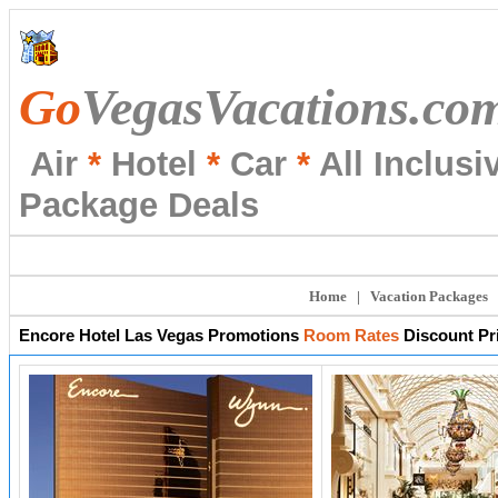
Go
VegasVacations.co
Air
*
Hotel
*
Car
*
All Inclusi
Package Deals
Home
|
Vacation Packages
Encore
Hotel Las Vegas Promotions
Room Rates
Discount Pr