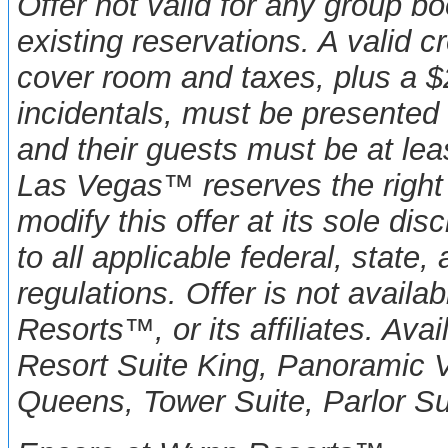
Offer not valid for any group b
existing reservations. A valid c
cover room and taxes, plus a $2
incidentals, must be presented 
and their guests must be at le
Las Vegas™ reserves the right 
modify this offer at its sole disc
to all applicable federal, state,
regulations. Offer is not avail
Resorts™, or its affiliates. Av
Resort Suite King, Panoramic 
Queens,
Tower Suite, Parlor Su