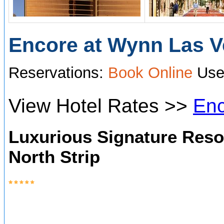
Encore at W
ynn Las 
Reservations:
Book Online
Use
View Hotel Rates >>
Enc
Luxurious Signature Reso
North Strip